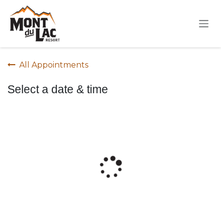
Skip to Content
All Appointments
Select a date & time