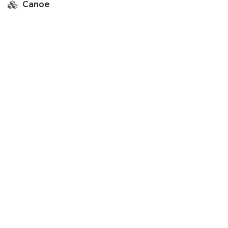
Canoe