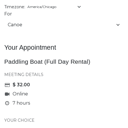
Timezone:
For
Your Appointment
Paddling Boat (Full Day Rental)
MEETING DETAILS
$
32.00
Online
7 hours
YOUR CHOICE