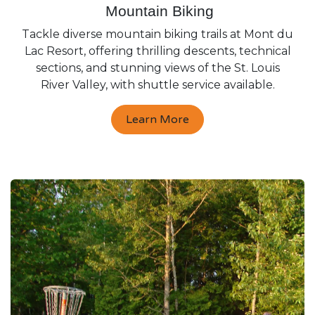
Mountain Biking
Tackle diverse mountain biking trails at Mont du
Lac Resort, offering thrilling descents, technical
sections, and stunning views of the St. Louis
River Valley, with shuttle service available.
Learn More