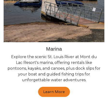
Marina
Explore the scenic St. Louis River at Mont du
Lac Resort's marina, offering rentals like
pontoons, kayaks, and canoes, plus dock slips for
your boat and guided fishing trips for
unforgettable water adventures.
Learn More