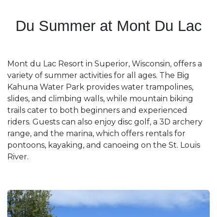
Du Summer at Mont Du Lac
Mont du Lac Resort in Superior, Wisconsin, offers a
variety of summer activities for all ages. The Big
Kahuna Water Park provides water trampolines,
slides, and climbing walls, while mountain biking
trails cater to both beginners and experienced
riders. Guests can also enjoy disc golf, a 3D archery
range, and the marina, which offers rentals for
pontoons, kayaking, and canoeing on the St. Louis
River. ​