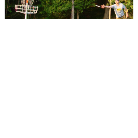
Disc Golf
Enjoy three scenic disc golf courses at Mont du
Lac Resort—White Cedar, Hidden Meadows, and
Backwoods —offering unique challenges for all
skill levels.
Learn More