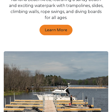
and exciting waterpark with trampolines, slides,
climbing walls, rope swings, and diving boards
for all ages.
Learn More