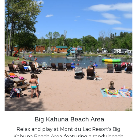
Big Kahuna Beach Area
Relax and play at Mont du Lac Resort's Big
Kahuna Beach Area, featuring a sandy beach