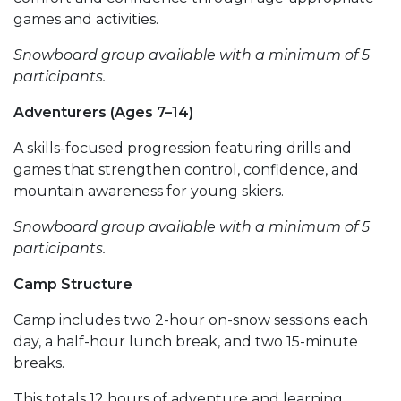
games and activities.
Snowboard group available with a minimum of 5
participants.
Adventurers (Ages 7–14)
A skills-focused progression featuring drills and
games that strengthen control, confidence, and
mountain awareness for young skiers.
Snowboard group available with a minimum of 5
participants.
Camp Structure
Camp includes two 2-hour on-snow sessions each
day, a half-hour lunch break, and two 15-minute
breaks.
This totals 12 hours of adventure and learning,