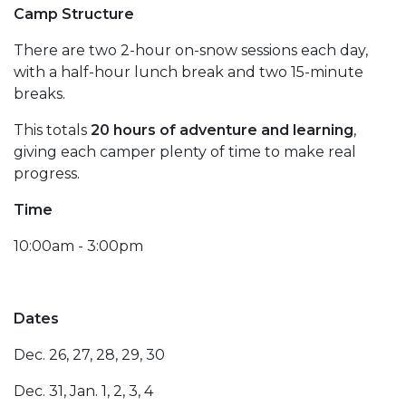
Camp Structure
There are two 2-hour on-snow sessions each day,
with a half-hour lunch break and two 15-minute
breaks.
This totals
20 hours of adventure and learning
,
giving each camper plenty of time to make real
progress.
Time
10:00am - 3:00pm
Dates
Dec. 26, 27, 28, 29, 30
Dec. 31, Jan. 1, 2, 3, 4