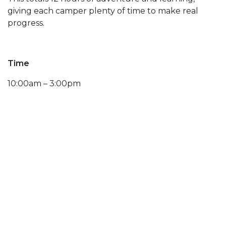
giving each camper plenty of time to make real
progress.
Time
10:00am – 3:00pm
Dates
February 14, 15, 16
Includes Lunch
Hamburger, Hot Dog, Chicken
Tenders, Grilled Cheese. Bag of Chips and Sm. Drink
Age
Lesson
Lift
Rental