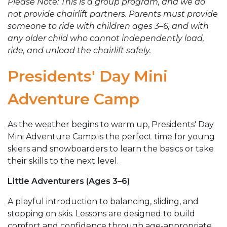
Please Note: This is a group program, and we do
not provide chairlift partners. Parents must provide
someone to ride with children ages 3–6, and with
any older child who cannot independently load,
ride, and unload the chairlift safely.
Presidents' Day Mini
Adventure Camp
As the weather begins to warm up, Presidents' Day
Mini Adventure Camp is the perfect time for young
skiers and snowboarders to learn the basics or take
their skills to the next level.
Little Adventurers (Ages 3–6)
A playful introduction to balancing, sliding, and
stopping on skis. Lessons are designed to build
comfort and confidence through age-appropriate