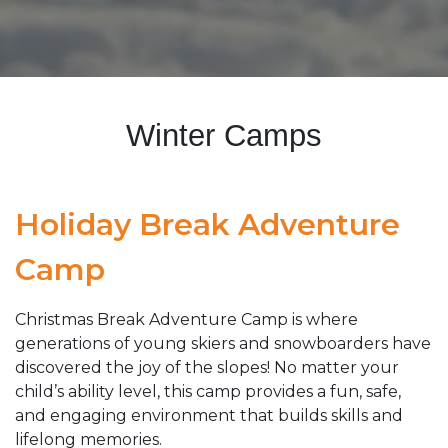
Winter Camps
Holiday Break Adventure
Camp
Christmas Break Adventure Camp is where
generations of young skiers and snowboarders have
discovered the joy of the slopes! No matter your
child’s ability level, this camp provides a fun, safe,
and engaging environment that builds skills and
lifelong memories.