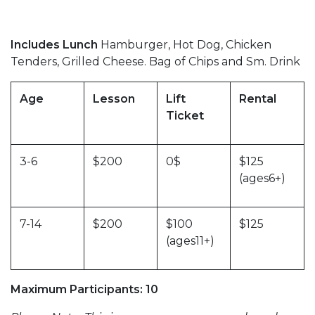
Includes Lunch
Hamburger, Hot Dog, Chicken
Tenders, Grilled Cheese. Bag of Chips and Sm. Drink
Age
Lesson
Lift
Rental
Ticket
3-6
$200
0$
$125
(ages6+)
7-14
$200
$100
$125
(ages11+)
Maximum Participants: 10