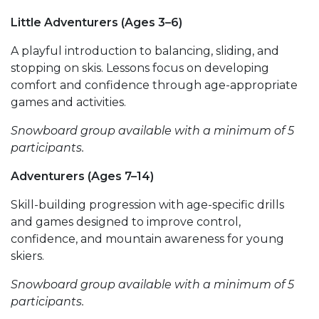
Little Adventurers (Ages 3–6)
A playful introduction to balancing, sliding, and
stopping on skis. Lessons focus on developing
comfort and confidence through age-appropriate
games and activities.
Snowboard group available with a minimum of 5
participants.
Adventurers (Ages 7–14)
Skill-building progression with age-specific drills
and games designed to improve control,
confidence, and mountain awareness for young
skiers.
Snowboard group available with a minimum of 5
participants.