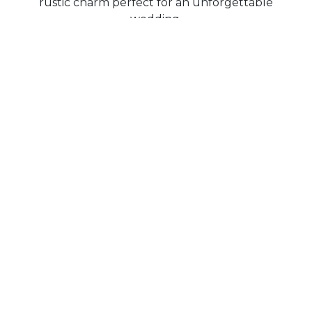
rustic charm perfect for an unforgettable
wedding.