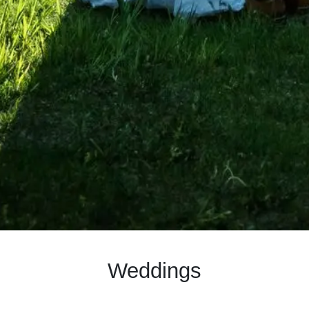
Weddings