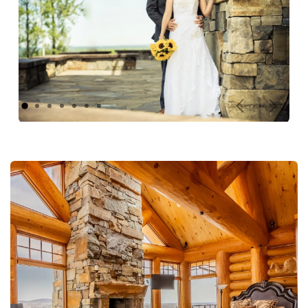
Previous
Next