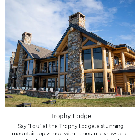
Trophy Lodge
Say “I du” at the Trophy Lodge, a stunning
mountaintop venue with panoramic views and