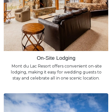
On-Site Lodging
Mont du Lac Resort offers convenient on-site
lodging, making it easy for wedding guests to
stay and celebrate all in one scenic location.