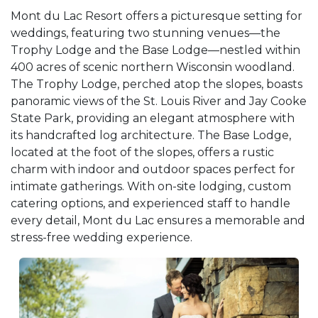
Mont du Lac Resort offers a picturesque setting for
weddings, featuring two stunning venues—the
Trophy Lodge and the Base Lodge—nestled within
400 acres of scenic northern Wisconsin woodland.
The Trophy Lodge, perched atop the slopes, boasts
panoramic views of the St. Louis River and Jay Cooke
State Park, providing an elegant atmosphere with
its handcrafted log architecture. The Base Lodge,
located at the foot of the slopes, offers a rustic
charm with indoor and outdoor spaces perfect for
intimate gatherings. With on-site lodging, custom
catering options, and experienced staff to handle
every detail, Mont du Lac ensures a memorable and
stress-free wedding experience.