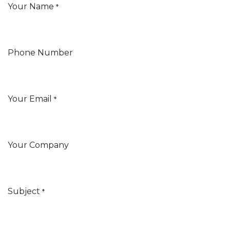
Your Name
*
Phone Number
Your Email
*
Your Company
Subject
*