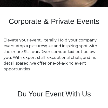
Corporate & Private Events
Elevate your event, literally. Hold your company
event atop a picturesque and inspiring spot with
the entire St. Louis River corridor laid out below
you. With expert staff, exceptional chefs, and no
detail spared, we offer one-of-a-kind event
opportunities.
Du Your Event With Us​