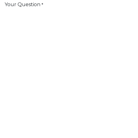
Your Question
*
Submit
Subscribe
3125 South Mont Du Lac Road 54880 - Superior
Wisconsin (US) United States
+
(218) 626-3797