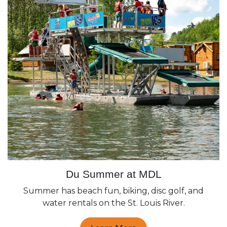
Du Summer at MDL
Summer has beach fun, biking, disc golf, and
water rentals on the St. Louis River.