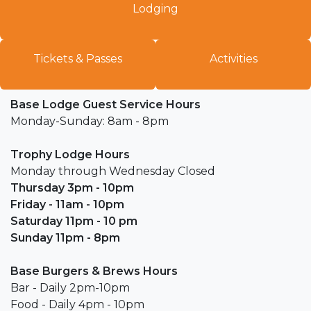
Lodging​
Tickets & Passes
Activiti​es
Base Lodge Guest Service Hours
Monday-Sunday: 8am - 8pm
Trophy Lodge Hours
Monday through Wednesday Closed
Thursday 3pm - 10pm
Friday - 11am - 10pm
Saturday 11pm - 10 pm
Sunday 11pm - 8pm
Base Burgers & Brews Hours
Bar - Daily 2pm-10pm
Food - Daily 4pm - 10pm