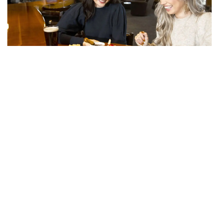
Du Your Dining
Trophy Lodge, Base Lodge, and Beach Bar offer
great food, drinks, and stunning views.
Learn More