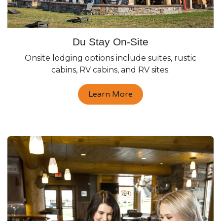
Du Stay On-Site
Onsite lodging options include suites, rustic
cabins, RV cabins, and RV sites.
Learn More