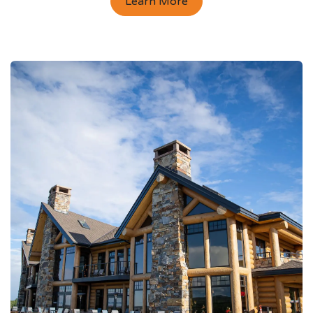
Learn More