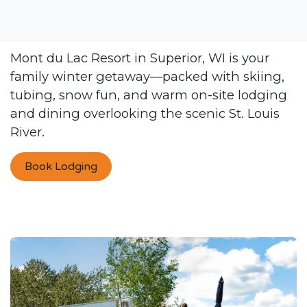
Mont du Lac Resort in Superior, WI is your
family winter getaway—packed with skiing,
tubing, snow fun, and warm on-site lodging
and dining overlooking the scenic St. Louis
River.
Book Lodging