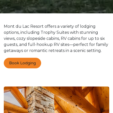
Mont du Lac Resort offers a variety of lodging
options, including Trophy Suites with stunning
views, cozy slopeside cabins, RV cabins for up to six
guests, and full-hookup RV sites—perfect for family
getaways or romantic retreats in a scenic setting.
Book Lodging