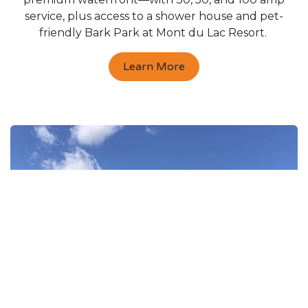
service, plus access to a shower house and pet-
friendly Bark Park at Mont du Lac Resort.
Learn More