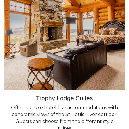
Trophy Lodge Suites
Offers deluxe hotel-like accommodations with
panoramic views of the St. Louis River corridor.
Guests can choose from the different style
suites.