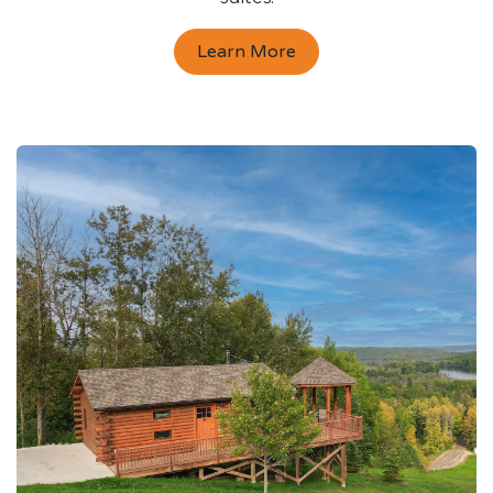
Learn More