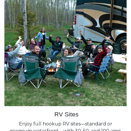
RV Sites
Enjoy full hookup RV sites—standard or
premium waterfront—with 30, 50, and 100 amp