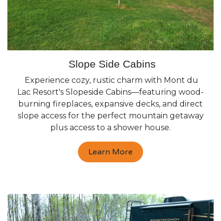
Slope Side Cabins
Experience cozy, rustic charm with Mont du
Lac Resort's Slopeside Cabins—featuring wood-
burning fireplaces, expansive decks, and direct
slope access for the perfect mountain getaway
plus access to a shower house.
Learn More