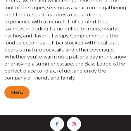
offers a warm and welcoming atmosphere at the
foot of the slopes, serving as a year-round gathering
spot for guests. It features a casual dining
experience with a menu full of comfort food
favorites, including flame-grilled burgers, hearty
nachos, and flavorful wraps. Complementing the
food selection is a full bar stocked with local craft
beers, signature cocktails, and other beverages.
Whether you're warming up after a day in the snow
or enjoying a summer escape, the Base Lodge is the
perfect place to relax, refuel, and enjoy the
company of friends and family.
Menu