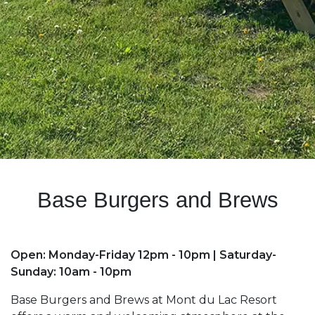
Base Burgers and Brews
Open: Monday-Friday 12pm - 10pm | Saturday-
Sunday: 10am - 10pm
Base Burgers and Brews at Mont du Lac Resort