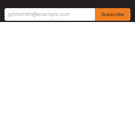
Subscribe
3125 South Mont Du Lac Road 54880 - Superior
Wisconsin (US) United States
+
(218) 626-3797