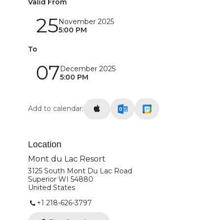
Valid From
25
November 2025
5:00 PM
To
07
December 2025
5:00 PM
Add to calendar:
Location
Mont du Lac Resort
3125 South Mont Du Lac Road
Superior WI 54880
United States
+1 218-626-3797