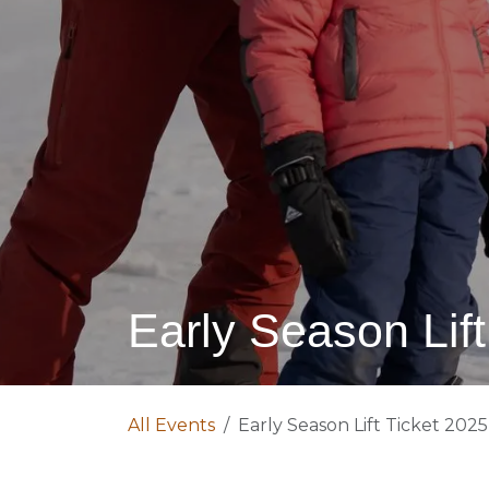
Early Season Lift
All Events
Early Season Lift Ticket 2025