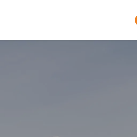
Plan Your Trip
Bar & Restaurant
Tickets & Passes