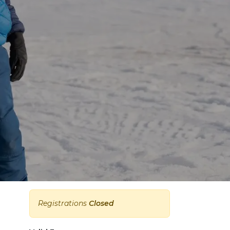
Registrations
Closed