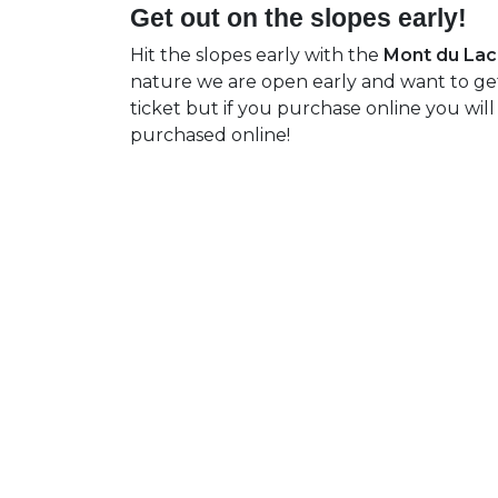
Get out on the slopes early!
Hit the slopes early with the
Mont du Lac 
nature we are open early and want to get 
ticket but if you purchase online you will
purchased online!