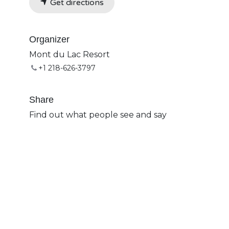
Get directions
Organizer
Mont du Lac Resort
+1 218-626-3797
Share
Find out what people see and say
about this event, and join the
conversation.