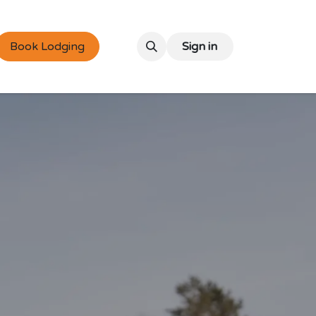
Book Lodging
Sign in