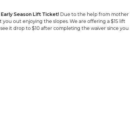
Early Season Lift Ticket!
Due to the help from mother
you out enjoying the slopes. We are offering a $15 lift
 see it drop to $10 after completing the waiver since you