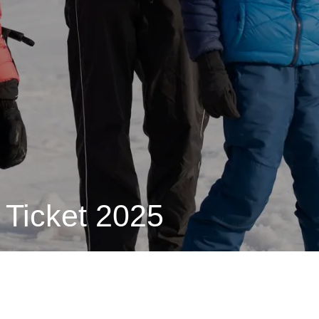
 Ticket 2025