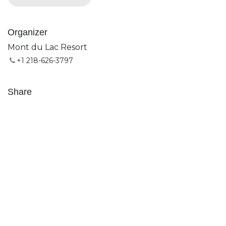
Organizer
Mont du Lac Resort
+1 218-626-3797
Share
Find out what people see and say about this event,
and join the conversation.