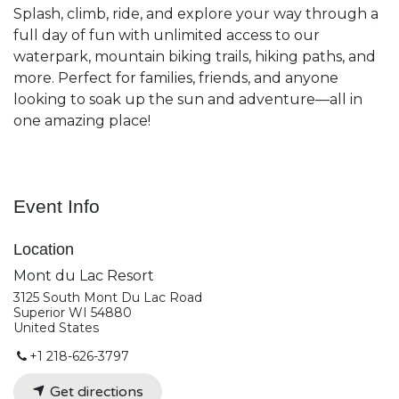
Splash, climb, ride, and explore your way through a
full day of fun with unlimited access to our
waterpark, mountain biking trails, hiking paths, and
more. Perfect for families, friends, and anyone
looking to soak up the sun and adventure—all in
one amazing place!
Event Info
Location
Mont du Lac Resort
3125 South Mont Du Lac Road
Superior WI 54880
United States
+1 218-626-3797
Get directions