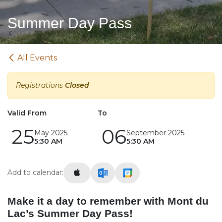
Summer Day Pass
All Events
Registrations
Closed
Valid From
To
25
06
May 2025
September 2025
5:30 AM
5:30 AM
Add to calendar:
Make it a day to remember with Mont du
Lac’s Summer Day Pass!