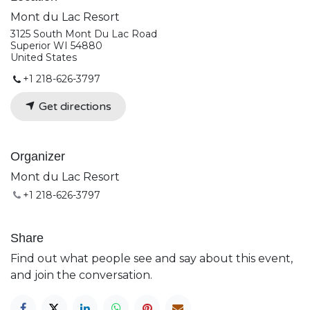
Mont du Lac Resort
3125 South Mont Du Lac Road
Superior WI 54880
United States
+1 218-626-3797
Get directions
Organizer
Mont du Lac Resort
+1 218-626-3797
Share
Find out what people see and say about this event,
and join the conversation.