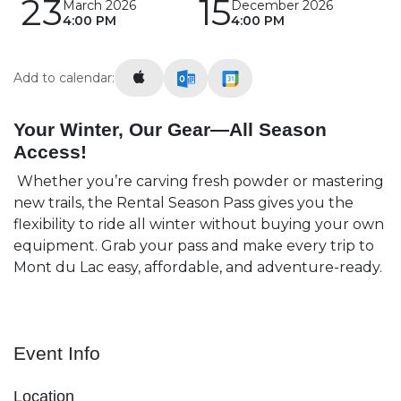
23
15
March 2026
December 2026
4:00 PM
4:00 PM
Add to calendar:
Your Winter, Our Gear—All Season
Access!
Whether you’re carving fresh powder or mastering
new trails, the Rental Season Pass gives you the
flexibility to ride all winter without buying your own
equipment. Grab your pass and make every trip to
Mont du Lac easy, affordable, and adventure-ready.
Event Info
Location