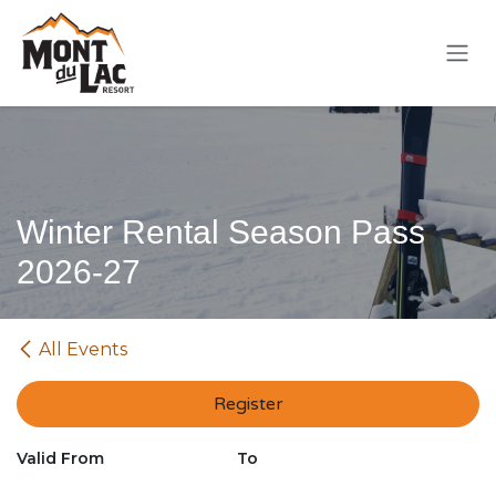
Skip to Content
Winter Rental Season Pass
2026-27
All Events
Register
Valid From
To