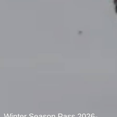
Winter Season Pass 2026-