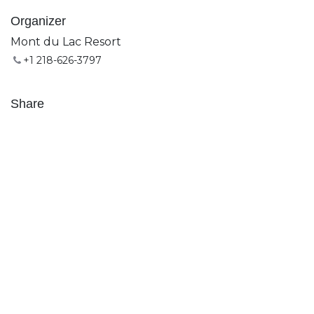
Organizer
Mont du Lac Resort
+1 218-626-3797
Share
Find out what people see and say about this event,
and join the conversation.
Subscribe