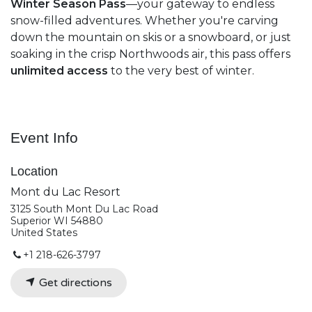
Winter Season Pass
—your gateway to endless
snow-filled adventures. Whether you're carving
down the mountain on skis or a snowboard, or just
soaking in the crisp Northwoods air, this pass offers
unlimited access
to the very best of winter.
Event Info
Location
Mont du Lac Resort
3125 South Mont Du Lac Road
Superior WI 54880
United States
+1 218-626-3797
Get directions