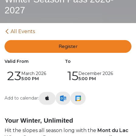
2027
All Events
Register
Valid From
To
23
15
March 2026
December 2026
5:00 PM
5:00 PM
Add to calendar:
Your Winter, Unlimited
Hit the slopes all season long with the
Mont du Lac