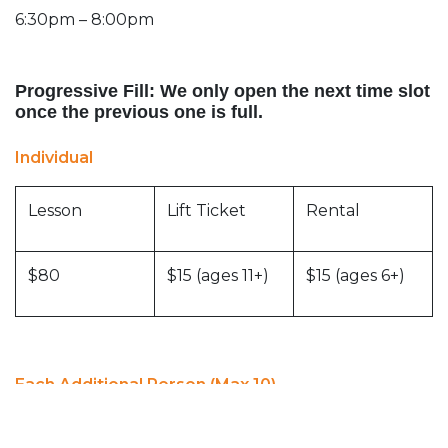
6:30pm – 8:00pm
Progressive Fill: We only open the next time slot
once the previous one is full.
Individual
Lesson
Lift Ticket
Rental
$80
$15 (ages 11+)
$15 (ages 6+)
Each Additional Person (Max 10)
Lesson
Lift Ticket
Rental