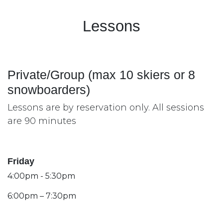
Lessons
Private/Group (max 10 skiers or 8
snowboarders)
Lessons are by reservation only. All sessions
are 90 minutes
Friday
4:00pm - 5:30pm
6:00pm – 7:30pm