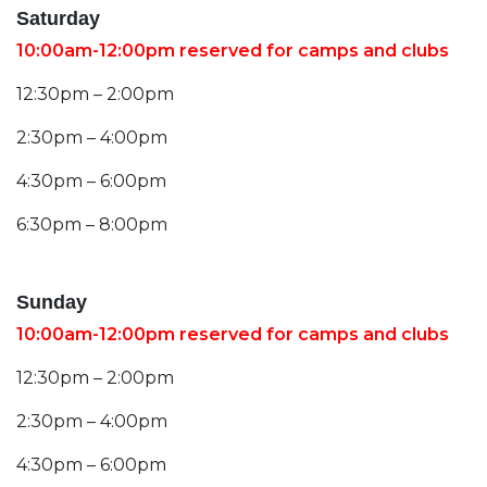
Saturday
10:00am-12:00pm reserved for camps and clubs
12:30pm – 2:00pm
2:30pm – 4:00pm
4:30pm – 6:00pm
6:30pm – 8:00pm
Sunday
10:00am-12:00pm reserved for camps and clubs
12:30pm – 2:00pm
2:30pm – 4:00pm
4:30pm – 6:00pm