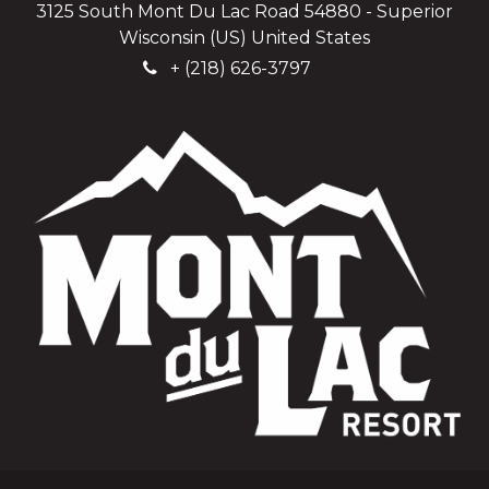
3125 South Mont Du Lac Road 54880 - Superior
Wisconsin (US) United States
+
(218) 626-3797