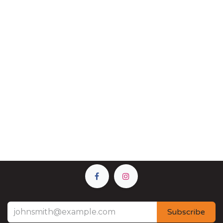
Subscribe