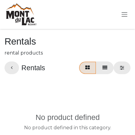
Skip to Content
Rentals
rental products
Rentals
No product defined
No product defined in this category.