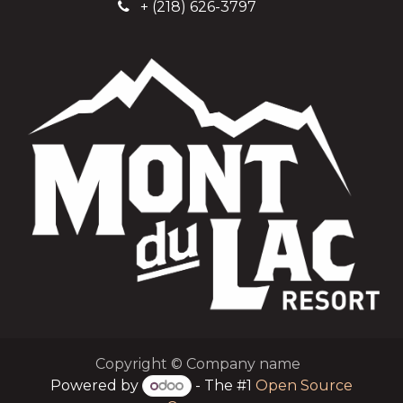
+
(218) 626-3797
Copyright © Company name
Powered by
- The #1
Open Source