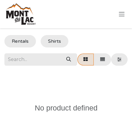
Skip to Content
Rentals
Shirts
No product defined