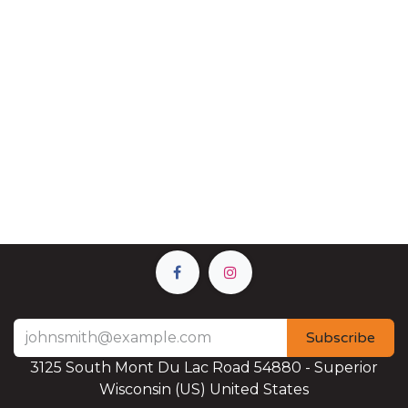
Subscribe
3125 South Mont Du Lac Road 54880 - Superior
Wisconsin (US) United States