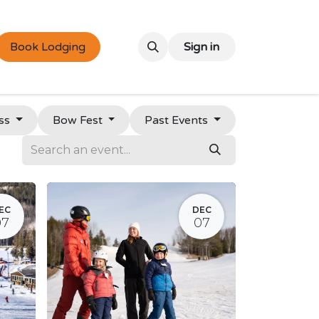
Book Lodging
Sign in
ss
Bow Fest
Past Events
EC
DEC
07
07