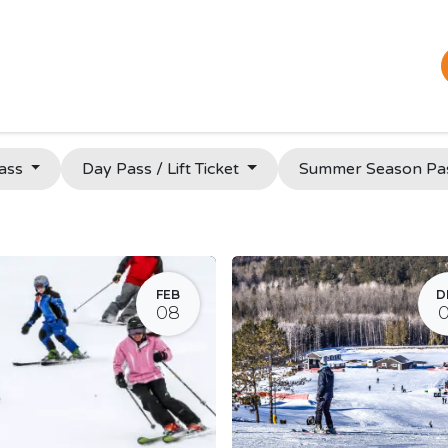
Plan Your Trip
Bar & Restaurant
Tickets & Passes
Pass
Day Pass / Lift Ticket
Summer Season Pa
FEB
D
08