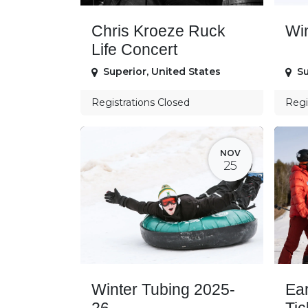
Chris Kroeze Ruck
Wi
Life Concert
Superior
,
United States
Su
Registrations Closed
Regi
NOV
25
Winter Tubing 2025-
Ear