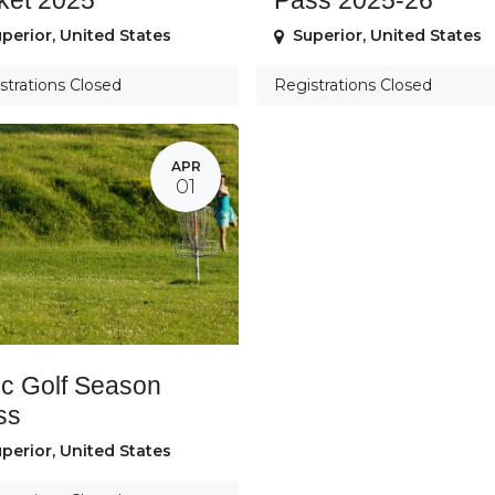
ket 2025
Pass 2025-26
perior
,
United States
Superior
,
United States
strations Closed
Registrations Closed
APR
01
sc Golf Season
ss
perior
,
United States