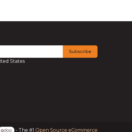
Subscribe
ted States
- The #1
Open Source eCommerce