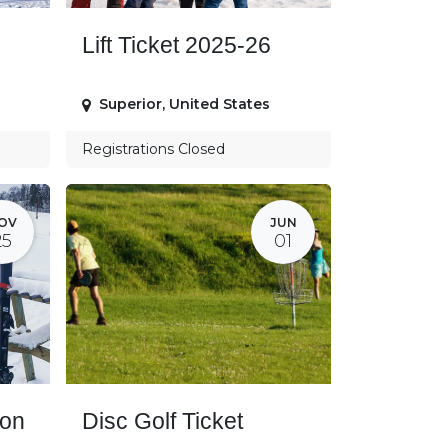
Lift Ticket 2025-26
Superior
,
United States
Registrations Closed
OV
JUN
25
01
son
Disc Golf Ticket