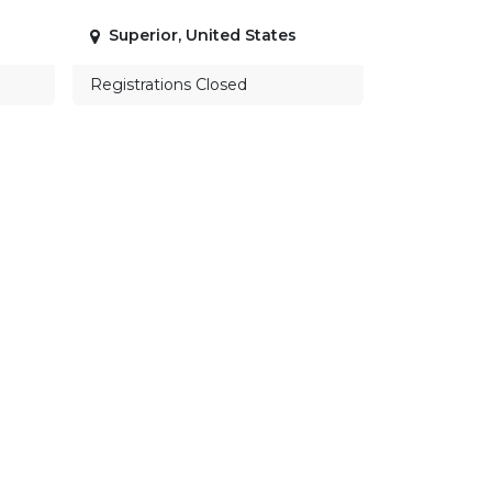
Superior
,
United States
Registrations Closed