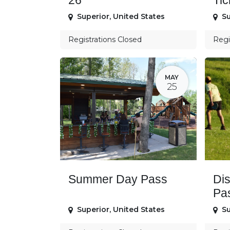
26
Tic
Superior
,
United States
Su
Registrations Closed
Regi
MAY
25
Summer Day Pass
Di
Pa
Superior
,
United States
Su