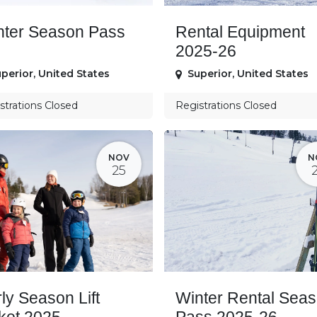
nter Season Pass
Rental Equipment
2025-26
perior
,
United States
Superior
,
United States
strations Closed
Registrations Closed
NOV
N
25
ly Season Lift
Winter Rental Sea