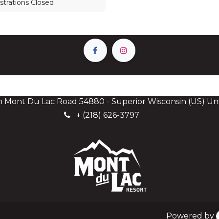
strations Closed
h Mont Du Lac Road 54880 - Superior Wisconsin (US) Uni
+
(218) 626-3797
Powered by