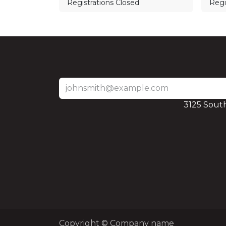
Registrations Closed
Regi
3125 Sout
Copyright © Company name