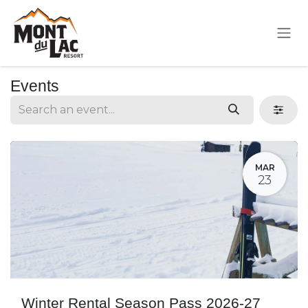
Skip to Content
Events
MAR
23
Winter Rental Season Pass 2026-27