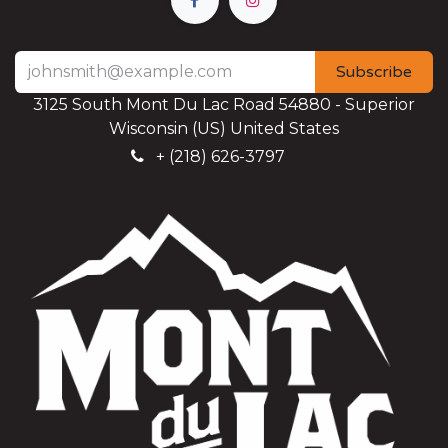
Subscribe
3125 South Mont Du Lac Road 54880 - Superior
Wisconsin (US) United States
+
(218) 626-3797