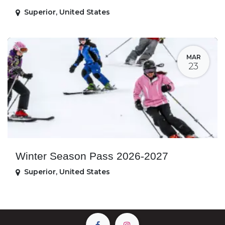
Superior
,
United States
MAR
23
Winter Season Pass 2026-2027
Superior
,
United States